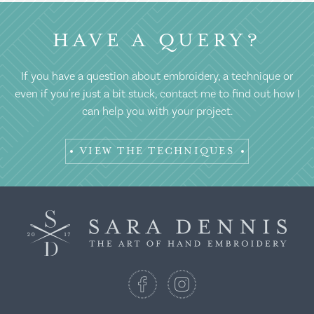
HAVE A QUERY?
If you have a question about embroidery, a technique or
even if you're just a bit stuck, contact me to find out how I
can help you with your project.
VIEW THE TECHNIQUES