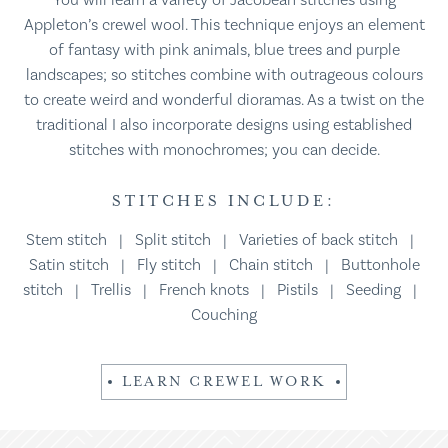
You will learn a variety of Jacobean stitches using
Appleton’s crewel wool. This technique enjoys an element
of fantasy with pink animals, blue trees and purple
landscapes; so stitches combine with outrageous colours
to create weird and wonderful dioramas. As a twist on the
traditional I also incorporate designs using established
stitches with monochromes; you can decide.
STITCHES INCLUDE:
Stem stitch | Split stitch | Varieties of back stitch |
Satin stitch | Fly stitch | Chain stitch | Buttonhole
stitch | Trellis | French knots | Pistils | Seeding |
Couching
LEARN CREWEL WORK