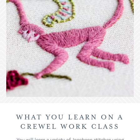
WHAT YOU LEARN ON A
CREWEL WORK CLASS