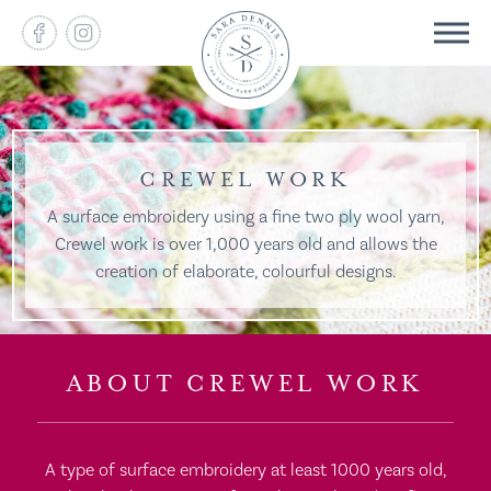
CREWEL WORK
A surface embroidery using a fine two ply wool yarn,
Crewel work is over 1,000 years old and allows the
creation of elaborate, colourful designs.
ABOUT CREWEL WORK
A type of surface embroidery at least 1000 years old,