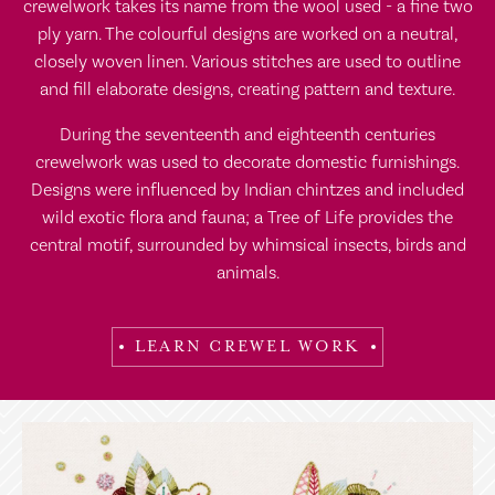
crewelwork takes its name from the wool used - a fine two
ply yarn. The colourful designs are worked on a neutral,
closely woven linen. Various stitches are used to outline
and fill elaborate designs, creating pattern and texture.
During the seventeenth and eighteenth centuries
crewelwork was used to decorate domestic furnishings.
Designs were influenced by Indian chintzes and included
wild exotic flora and fauna; a Tree of Life provides the
central motif, surrounded by whimsical insects, birds and
animals.
LEARN CREWEL WORK