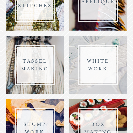
APPLIQUE
STITCHES
TASSEL
WHITE
MAKING
WORK
STUMP
BOX
WORK
MAKING