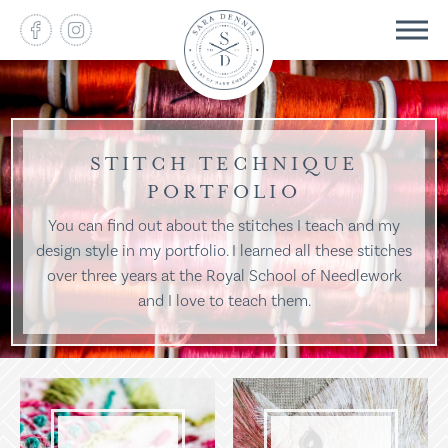
STITCH TECHNIQUE
PORTFOLIO
You can find out about the stitches I teach and my
design style in my portfolio. I learned all these stitches
over three years at the Royal School of Needlework
and I love to teach them.