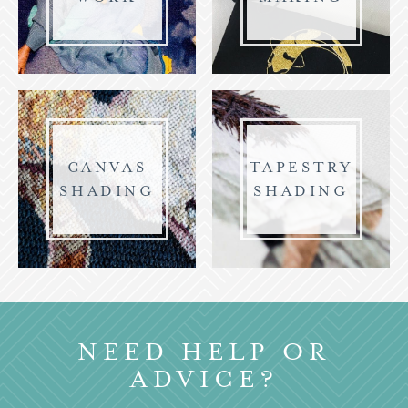
CANVAS
TAPESTRY
SHADING
SHADING
NEED HELP OR
ADVICE?