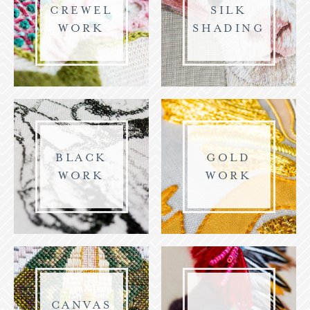
CREWEL
SILK
WORK
SHADING
BLACK
GOLD
WORK
WORK
CANVAS