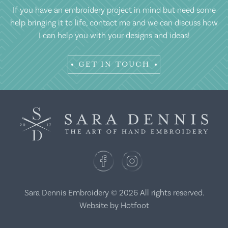
If you have an embroidery project in mind but need some
help bringing it to life, contact me and we can discuss how
I can help you with your designs and ideas!
GET IN TOUCH
Sara Dennis Embroidery © 2026 All rights reserved.
Website by
Hotfoot