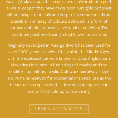
way light plays upon it. Threads are usually imitation gold,
silver or copper, they have never been pure gold but silver
gilt or cheaper materials and despite its name threads are
available in an array of colours. Goldwork is a form of
surface embroidery, usually laid work or couching. The
treads are positioned using a tool known as a mellor.
Originally developed in Asia, goldwork has been used for
over 2000 years. It reached its peak in the Middle Ages
with the ecclesiastical work known as Opus Anglicanum.
Nowadays it is used in furnishings of royalty and the
nobility, and military regalia. Goldwork has always been
and remains reserved for occasional or special use as the
threads are so expensive, it is time consuming to create
and will not hold up to laundering.
LEARN GOLD WORK