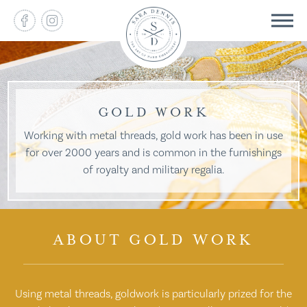
GOLD WORK
Working with metal threads, gold work has been in use
for over 2000 years and is common in the furnishings
of royalty and military regalia.
ABOUT GOLD WORK
Using metal threads, goldwork is particularly prized for the