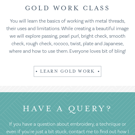
GOLD WORK CLASS
You will learn the basics of working with metal threads,
their uses and limitations. While creating a beautiful image
we will explore passing, pearl purl, bright check, smooth
check, rough check, rococo, twist, plate and Japanese,
where and how to use them. Everyone loves bit of bling!
LEARN GOLD WORK
HAVE A QUERY?
If you have a question about embroidery, a technique or
even if you're just a bit stuck, contact me to find out how I