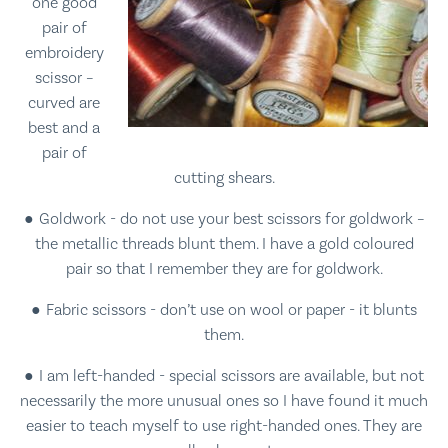
one good
pair of
embroidery
scissor –
curved are
best and a
pair of
cutting shears.
Goldwork - do not use your best scissors for goldwork –
the metallic threads blunt them. I have a gold coloured
pair so that I remember they are for goldwork.
Fabric scissors - don’t use on wool or paper - it blunts
them.
I am left-handed - special scissors are available, but not
necessarily the more unusual ones so I have found it much
easier to teach myself to use right-handed ones. They are