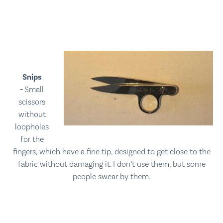
Snips
-
Small
scissors
without
loopholes
for the
fingers, which have a fine tip, designed to get close to the
fabric without damaging it. I don’t use them, but some
people swear by them.