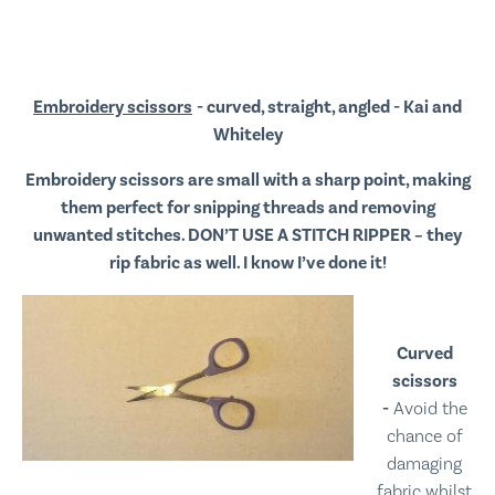
Embroidery scissors
- curved, straight, angled - Kai and
Whiteley
Embroidery scissors are small with a sharp point, making
them perfect for snipping threads and removing
unwanted stitches. DON’T USE A STITCH RIPPER – they
rip fabric as well. I know I’ve done it!
Curved
scissors
-
Avoid the
chance of
damaging
fabric whilst