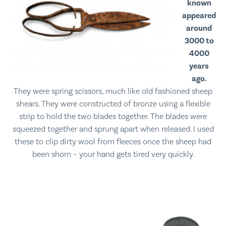
known
appeared
around
3000 to
4000
years
ago.
They were spring scissors, much like old fashioned sheep
shears. They were constructed of bronze using a flexible
strip to hold the two blades together. The blades were
squeezed together and sprung apart when released. I used
these to clip dirty wool from fleeces once the sheep had
been shorn – your hand gets tired very quickly.