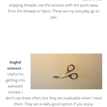
snipping threads. Use the scissors with the point away
from the threads or fabric. These are my everyday go to
pair
Angled
scissors
-
Useful for
getting into
awkward
corners. I
don’t use these often, but they are invaluable when I need
them. They are a really good option if you enjoy