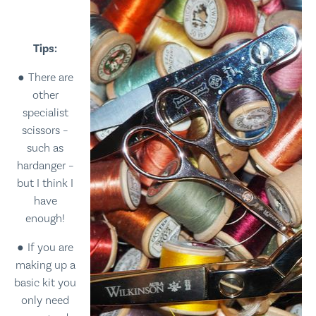
Tips:
There are
other
specialist
scissors –
such as
hardanger –
but I think I
have
enough!
If you are
making up a
basic kit you
only need