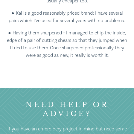
usually cheaper too.
Kai is a good reasonably priced brand; I have several
pairs which I’ve used for several years with no problems.
Having them sharpened - I managed to chip the inside,
edge of a pair of cutting shears so that they jumped when
I tried to use them. Once sharpened professionally they
were as good as new, it really is worth it.
NEED HELP OR
ADVICE?
If you have an embroidery project in mind but need some