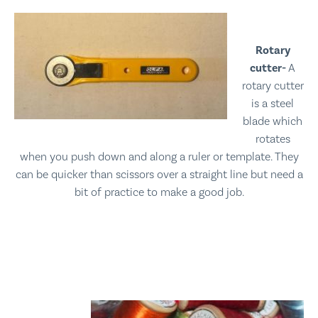
Rotary
cutter-
A
rotary cutter
is a steel
blade which
rotates
when you push down and along a ruler or template. They
can be quicker than scissors over a straight line but need a
bit of practice to make a good job.