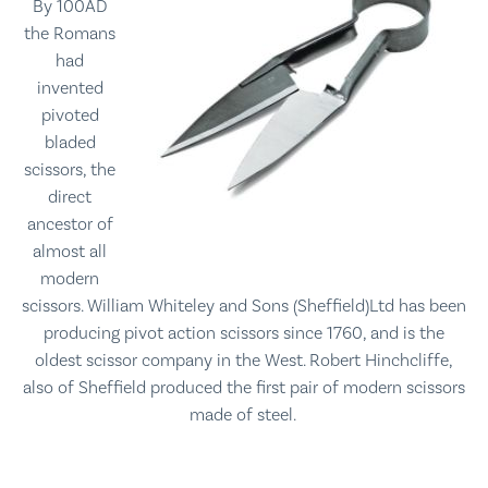
By 100AD
the Romans
had
invented
pivoted
bladed
scissors, the
direct
ancestor of
almost all
modern
scissors.
William Whiteley and Sons (Sheffield)Ltd has been
producing pivot action scissors since 1760,
and is the
oldest scissor company in the West. Robert Hinchcliffe,
also of Sheffield produced the first pair of modern scissors
made of steel.