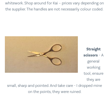
whitework. Shop around for Kai – prices vary depending on
the supplier. The handles are not necessarily colour coded.
Straight
scissors
- A
general
working
tool, ensure
they are
small, sharp and pointed. And take care - I dropped mine
on the points, they were ruined.