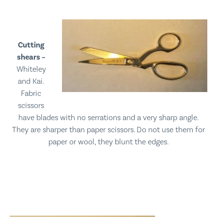
Cutting
shears –
Whiteley
and Kai.
Fabric
scissors
have blades with no serrations and a very sharp angle.
They are sharper than paper scissors.
Do not use them for
paper or wool, they blunt the edges.