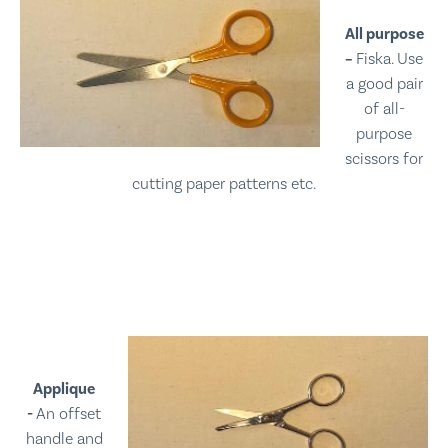
All purpose
–
Fiska. Use
a good pair
of all-
purpose
scissors for
cutting paper patterns etc.
Applique
-
An offset
handle and