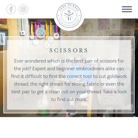
SCISSORS
Ever wondered which is the best pair of scissors for
the job? Expert and beginner embroiderers alike can
find it difficult to find the correct tool to cut goldwork
thread, the right shears for slicing fabric or even the
best pair to get a clean cut on your thread. Take a look
to find out more.