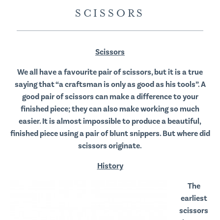
SCISSORS
Scissors
We all have a favourite pair of scissors, but it is a true
saying that “a craftsman is only as good as his tools”. A
good pair of scissors can make a difference to your
finished piece; they can also make working so much
easier. It is almost impossible to produce a beautiful,
finished piece using a pair of blunt snippers. But where did
scissors originate.
History
The
earliest
scissors