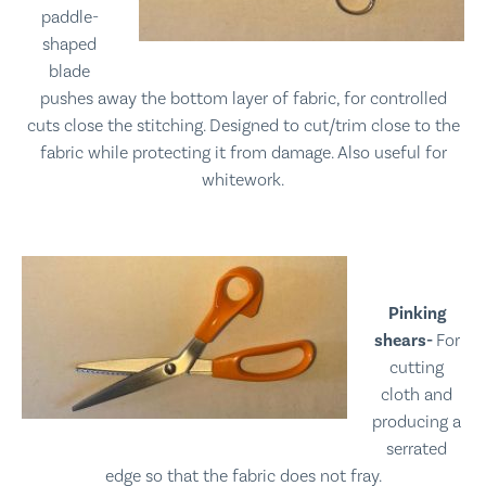
paddle-
shaped
blade
pushes away the bottom layer of fabric, for controlled
cuts close the stitching. Designed to cut/trim close to the
fabric while protecting it from damage. Also useful for
whitework.
Pinking
shears-
For
cutting
cloth and
producing a
serrated
edge so that the fabric does not fray.